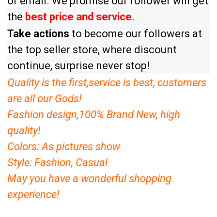
or email. We promise our follower will get
the
best price and service
.
Take a
ctions
to become our followers at
the top seller store, where discount
continue, surprise never stop!
Quality is the first
,
service is best, customers
are all our Gods!
Fashion design,100% Brand New, high
quality!
Colors: As pictures show
Style: Fashion, Casual
May you have a wonderful shopping
experience
!