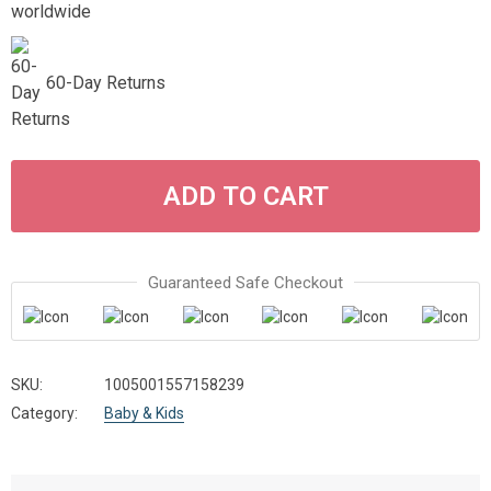
60-Day Returns
ADD TO CART
Guaranteed Safe Checkout
SKU:
1005001557158239
Category:
Baby & Kids