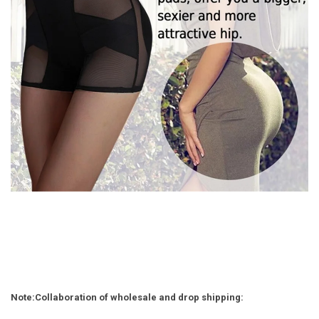
Note
:
Collaboration of wholesale and drop shipping: