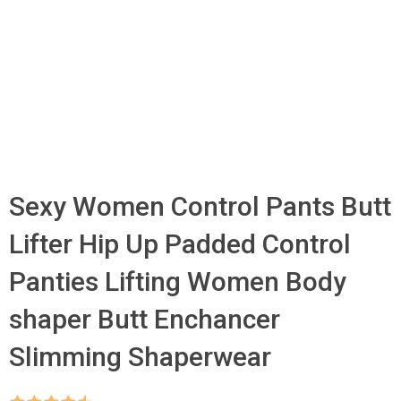
Sexy Women Control Pants Butt
Lifter Hip Up Padded Control
Panties Lifting Women Body
shaper Butt Enchancer
Slimming Shaperwear