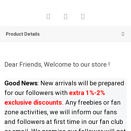
Product Details
Dear Friends, Welcome to our store !
Good News
: New arrivals will be prepared
for our followers with
extra 1%-2%
exclusive discounts
. Any freebies or fan
zone activities, we will inform our fans
and followers at first time in our fan club