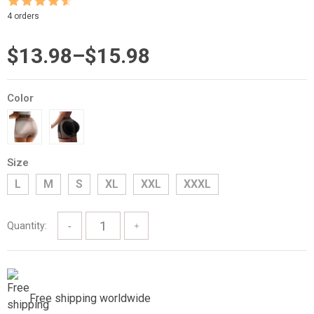
Rated
4.5
4 orders
out of 5
Price
$
13.98
–
$
15.98
range:
Color
$13.98
through
$15.98
Size
L
M
S
XL
XXL
XXXL
Quantity:
Free shipping worldwide