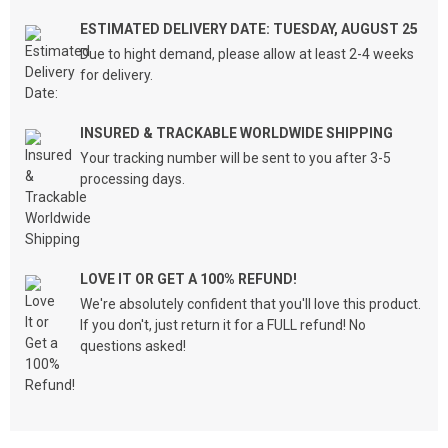
ESTIMATED DELIVERY DATE: TUESDAY, AUGUST 25
Due to hight demand, please allow at least 2-4 weeks
for delivery.
INSURED & TRACKABLE WORLDWIDE SHIPPING
Your tracking number will be sent to you after 3-5
processing days.
LOVE IT OR GET A 100% REFUND!
We're absolutely confident that you'll love this product.
If you don't, just return it for a FULL refund! No
questions asked!