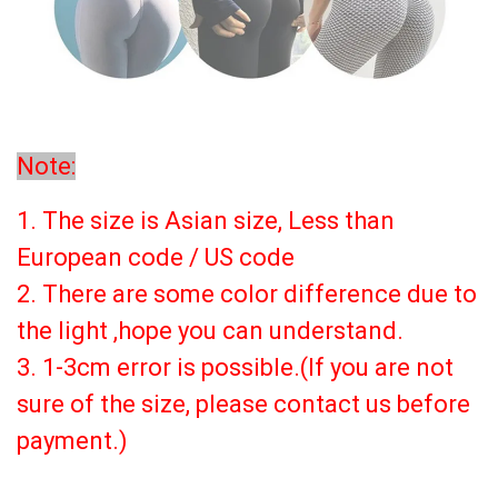
Note:
1. The size is Asian size, Less than
European code / US code
2. There are some color difference due to
the light ,hope you can understand.
3. 1-3cm error is possible.(If you are not
sure of the size, please contact us before
payment.)