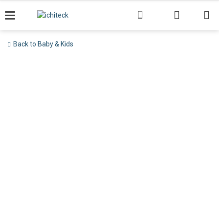
Skip
to
content
Back to Baby & Kids