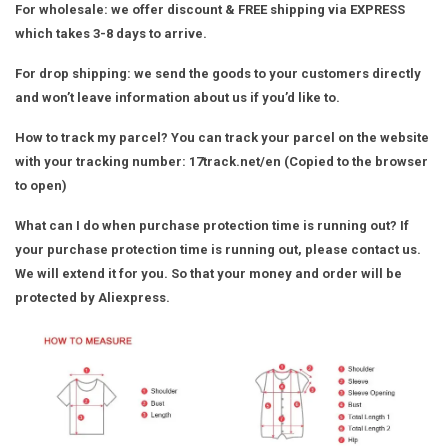
For wholesale
: we offer discount & FREE shipping via EXPRESS
which takes 3-8 days to arrive.
For drop shipping
: we send the goods to your customers directly
and won’t leave information about us if you’d like to.
How to track my parcel?
You can track your parcel on the website
with your tracking number:
17track.net/en
(Copied to the browser
to open)
What can I do when purchase protection time is running out?
If
your purchase protection time is running out, please contact us.
We will extend it for you. So that your money and order will be
protected by Aliexpress.