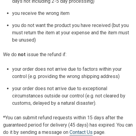
days not including 2-5 day processing)
you receive the wrong item
you do not want the product you have received (but you
must return the item at your expense and the item must
be unused)
We do
not
issue the refund if:
your order does not arrive due to factors within your
control (e.g. providing the wrong shipping address)
your order does not arrive due to exceptional
circumstances outside our control (e.g. not cleared by
customs, delayed by a natural disaster).
*You can submit refund requests within 15 days after the
guaranteed period for delivery (45 days) has expired. You can
do it by sending a message on
Contact Us
page.