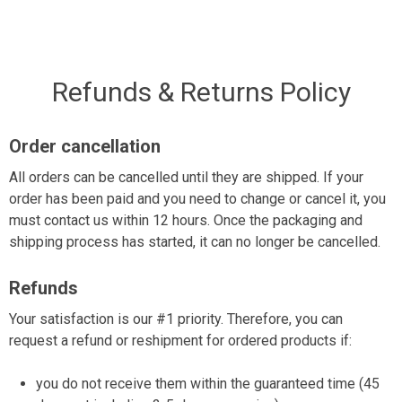
Skip
to
content
Refunds & Returns Policy
Order cancellation
All orders can be cancelled until they are shipped. If your
order has been paid and you need to change or cancel it, you
must contact us within 12 hours. Once the packaging and
shipping process has started, it can no longer be cancelled.
Refunds
Your satisfaction is our #1 priority. Therefore, you can
request a refund or reshipment for ordered products if:
you do not receive them within the guaranteed time (45