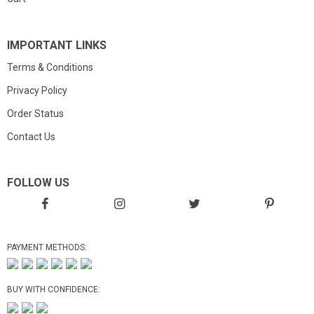
IMPORTANT LINKS
Terms & Conditions
Privacy Policy
Order Status
Contact Us
FOLLOW US
PAYMENT METHODS:
BUY WITH CONFIDENCE: