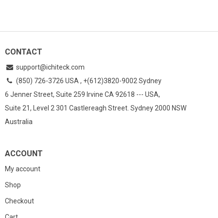
CONTACT
support@ichiteck.com
(850) 726-3726 USA , +(612)3820-9002 Sydney
6 Jenner Street, Suite 259 Irvine CA 92618 --- USA,
Suite 21, Level 2 301 Castlereagh Street. Sydney 2000 NSW
Australia
ACCOUNT
My account
Shop
Checkout
Cart