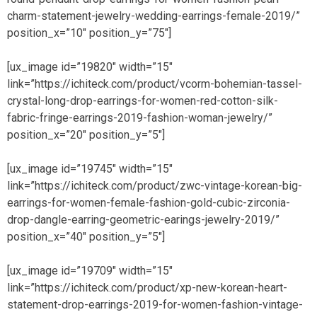
charm-statement-jewelry-wedding-earrings-female-2019/”
position_x=”10″ position_y=”75″]
[ux_image id=”19820″ width=”15″
link=”https://ichiteck.com/product/vcorm-bohemian-tassel-
crystal-long-drop-earrings-for-women-red-cotton-silk-
fabric-fringe-earrings-2019-fashion-woman-jewelry/”
position_x=”20″ position_y=”5″]
[ux_image id=”19745″ width=”15″
link=”https://ichiteck.com/product/zwc-vintage-korean-big-
earrings-for-women-female-fashion-gold-cubic-zirconia-
drop-dangle-earring-geometric-earings-jewelry-2019/”
position_x=”40″ position_y=”5″]
[ux_image id=”19709″ width=”15″
link=”https://ichiteck.com/product/xp-new-korean-heart-
statement-drop-earrings-2019-for-women-fashion-vintage-