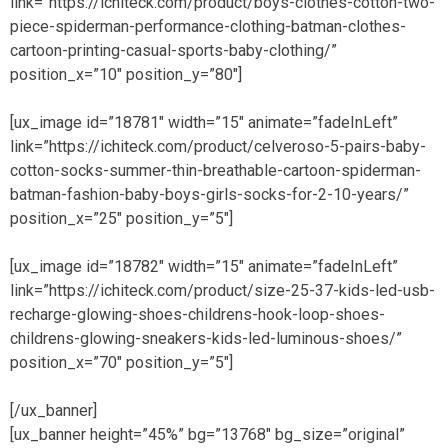
link=”https://ichiteck.com/product/boys-clothes-cotton-two-
piece-spiderman-performance-clothing-batman-clothes-
cartoon-printing-casual-sports-baby-clothing/”
position_x=”10″ position_y=”80″]
[ux_image id=”18781″ width=”15″ animate=”fadeInLeft”
link=”https://ichiteck.com/product/celveroso-5-pairs-baby-
cotton-socks-summer-thin-breathable-cartoon-spiderman-
batman-fashion-baby-boys-girls-socks-for-2-10-years/”
position_x=”25″ position_y=”5″]
[ux_image id=”18782″ width=”15″ animate=”fadeInLeft”
link=”https://ichiteck.com/product/size-25-37-kids-led-usb-
recharge-glowing-shoes-childrens-hook-loop-shoes-
childrens-glowing-sneakers-kids-led-luminous-shoes/”
position_x=”70″ position_y=”5″]
[/ux_banner]
[ux_banner height=”45%” bg=”13768″ bg_size=”original”