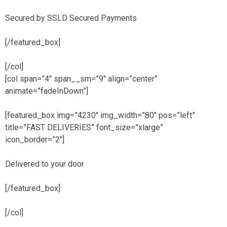
Secured by SSLD Secured Payments
[/featured_box]
[/col]
[col span=”4″ span__sm=”9″ align=”center”
animate=”fadeInDown”]
[featured_box img=”4230″ img_width=”80″ pos=”left”
title=”FAST DELIVERIES” font_size=”xlarge”
icon_border=”2″]
Delivered to your door
[/featured_box]
[/col]