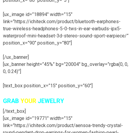
position_x=”80″ position_y=”5″]
[ux_image id=”18894″ width=”15″
link=”https://ichiteck.com/product/bluetooth-earphones-
true-wireless-headphones-5-0-tws-in-ear-earbuds-ipx5-
waterproof-mini-headset-3d-stereo-sound-sport-earpiece/”
position_x=”90″ position_y=”80″]
[/ux_banner]
[ux_banner height=”45%” bg=”20004″ bg_overlay=”rgba(0, 0,
0, 0.24)”]
[text_box position_x=”15″ position_y=”60″]
GRAB
YOUR
JEWELRY
[/text_box]
[ux_image id=”19771″ width=”15″
link=”https://ichiteck.com/product/aensoa-trendy-crystal-
round-pendant-drop-earrings-for-women-fashion-pearl-