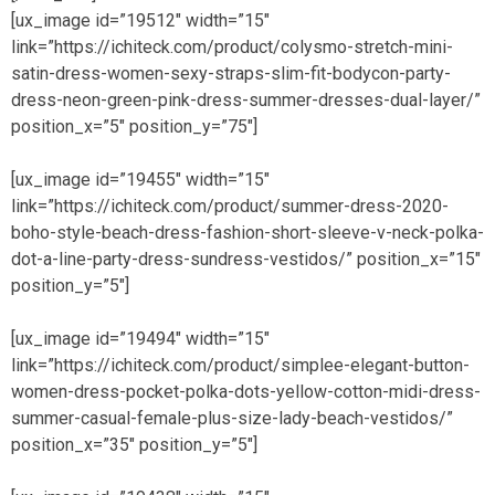
[ux_image id=”19512″ width=”15″
link=”https://ichiteck.com/product/colysmo-stretch-mini-
satin-dress-women-sexy-straps-slim-fit-bodycon-party-
dress-neon-green-pink-dress-summer-dresses-dual-layer/”
position_x=”5″ position_y=”75″]
[ux_image id=”19455″ width=”15″
link=”https://ichiteck.com/product/summer-dress-2020-
boho-style-beach-dress-fashion-short-sleeve-v-neck-polka-
dot-a-line-party-dress-sundress-vestidos/” position_x=”15″
position_y=”5″]
[ux_image id=”19494″ width=”15″
link=”https://ichiteck.com/product/simplee-elegant-button-
women-dress-pocket-polka-dots-yellow-cotton-midi-dress-
summer-casual-female-plus-size-lady-beach-vestidos/”
position_x=”35″ position_y=”5″]