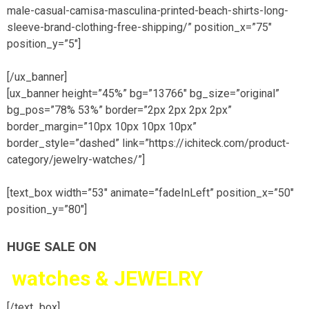
male-casual-camisa-masculina-printed-beach-shirts-long-
sleeve-brand-clothing-free-shipping/” position_x=”75″
position_y=”5″]
[/ux_banner]
[ux_banner height=”45%” bg=”13766″ bg_size=”original”
bg_pos=”78% 53%” border=”2px 2px 2px 2px”
border_margin=”10px 10px 10px 10px”
border_style=”dashed” link=”https://ichiteck.com/product-
category/jewelry-watches/”]
[text_box width=”53″ animate=”fadeInLeft” position_x=”50″
position_y=”80″]
HUGE SALE ON
watches &
JEWELRY
[/text_box]