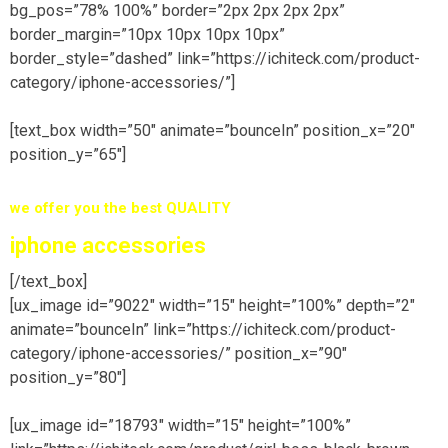
bg_pos=”78% 100%” border=”2px 2px 2px 2px”
border_margin=”10px 10px 10px 10px”
border_style=”dashed” link=”https://ichiteck.com/product-
category/iphone-accessories/”]
[text_box width=”50″ animate=”bounceIn” position_x=”20″
position_y=”65″]
we offer you the best
QUALITY
iphone accessories
[/text_box]
[ux_image id=”9022″ width=”15″ height=”100%” depth=”2″
animate=”bounceIn” link=”https://ichiteck.com/product-
category/iphone-accessories/” position_x=”90″
position_y=”80″]
[ux_image id=”18793″ width=”15″ height=”100%”