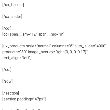
[/ux_banner]
[/ux_slider]
[/col]
[col span__sm=”12″ span__md=”8″]
[ux_products style=”normal” columns=”6″ auto_slide=”4000″
products=”30″ image_overlay=”rgba(0, 0, 0, 0.17)”
text_align=”left”]
[/col]
[/row]
[/section]
[section padding=”47px”]