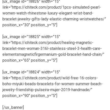
[ux_image id=”18826″ width=”15″
link=”https://ichiteck.com/product/1pcs-simulated-pearl-
women-watch-rhinestone-luxury-elegant-wrist-band-
bracelet-jewelry-gifts-lady-elastic-charming-wristwatches/”
position_x=”30″ position_y=”5″]
[ux_image id=”18825″ width=”15″
link=”https://ichiteck.com/product/healing-magnetic-
bracelet-men-woman-316l-stainless-steel-3-health-care-
elementsmagneticfirgermanium-gold-bracelet-hand-chain/”
position_x=”65″ position_y=”5″]
[ux_image id=”18824″ width=”15″
link=”https://ichiteck.com/product/wild-free-16-colors-
boho-miyuki-beads-bracelets-for-women-summer-beach-
jewelry-friendship-pulseira-mujer-2019-handmade/”
position_x=”90″ position_y=”5″]
[/ux_banner]