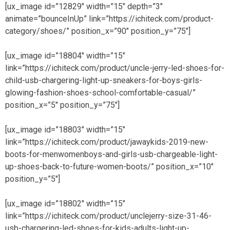
[ux_image id=”12829″ width=”15″ depth=”3″
animate=”bounceInUp” link=”https://ichiteck.com/product-
category/shoes/” position_x=”90″ position_y=”75″]
[ux_image id=”18804″ width=”15″
link=”https://ichiteck.com/product/uncle-jerry-led-shoes-for-
child-usb-chargering-light-up-sneakers-for-boys-girls-
glowing-fashion-shoes-school-comfortable-casual/”
position_x=”5″ position_y=”75″]
[ux_image id=”18803″ width=”15″
link=”https://ichiteck.com/product/jawaykids-2019-new-
boots-for-menwomenboys-and-girls-usb-chargeable-light-
up-shoes-back-to-future-women-boots/” position_x=”10″
position_y=”5″]
[ux_image id=”18802″ width=”15″
link=”https://ichiteck.com/product/unclejerry-size-31-46-
usb-chargering-led-shoes-for-kids-adults-light-up-