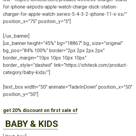
for-iphone-airpods-apple-watch-charge-dock-station-
charger-for-apple-watch-series-5-4-3-2-iphone-11-x-xs/”
position_x=”75″ position_y=”5″]
[/ux_banner]
[ux_banner height=”45%” bg=”18867″ bg_size=”original”
bg_pos=”84% 100%” border=”2px 2px 2px 2px”
border_margin=”10px 10px 10px 10px”
border_style=”dashed” link=”https://ichiteck.com/product-
category/baby-kids/”]
[text_box width=”50″ animate=”fadeInDown” position_x=”50″
position_y=”50″]
get 20% discount on first sale of
BABY & KIDS