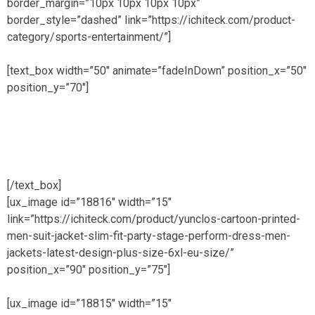
border_margin=”10px 10px 10px 10px”
border_style=”dashed” link=”https://ichiteck.com/product-
category/sports-entertainment/”]
[text_box width=”50″ animate=”fadeInDown” position_x=”50″
position_y=”70″]
get 20% discount on first sale of
MENS products
[/text_box]
[ux_image id=”18816″ width=”15″
link=”https://ichiteck.com/product/yunclos-cartoon-printed-
men-suit-jacket-slim-fit-party-stage-perform-dress-men-
jackets-latest-design-plus-size-6xl-eu-size/”
position_x=”90″ position_y=”75″]
[ux_image id=”18815″ width=”15″