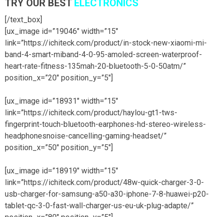
TRY OUR BEST
ELECTRONICS
[/text_box]
[ux_image id=”19046″ width=”15″
link=”https://ichiteck.com/product/in-stock-new-xiaomi-mi-
band-4-smart-miband-4-0-95-amoled-screen-waterproof-
heart-rate-fitness-135mah-20-bluetooth-5-0-50atm/”
position_x=”20″ position_y=”5″]
[ux_image id=”18931″ width=”15″
link=”https://ichiteck.com/product/haylou-gt1-tws-
fingerprint-touch-bluetooth-earphones-hd-stereo-wireless-
headphonesnoise-cancelling-gaming-headset/”
position_x=”50″ position_y=”5″]
[ux_image id=”18919″ width=”15″
link=”https://ichiteck.com/product/48w-quick-charger-3-0-
usb-charger-for-samsung-a50-a30-iphone-7-8-huawei-p20-
tablet-qc-3-0-fast-wall-charger-us-eu-uk-plug-adapte/”