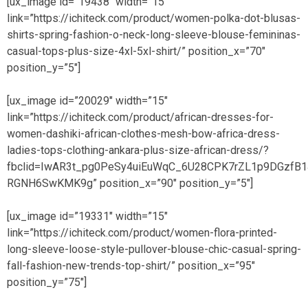
[ux_image id=”19438″ width=”15″
link=”https://ichiteck.com/product/women-polka-dot-blusas-
shirts-spring-fashion-o-neck-long-sleeve-blouse-femininas-
casual-tops-plus-size-4xl-5xl-shirt/” position_x=”70″
position_y=”5″]
[ux_image id=”20029″ width=”15″
link=”https://ichiteck.com/product/african-dresses-for-
women-dashiki-african-clothes-mesh-bow-africa-dress-
ladies-tops-clothing-ankara-plus-size-african-dress/?
fbclid=IwAR3t_pg0PeSy4uiEuWqC_6U28CPK7rZL1p9DGzfB1
RGNH6SwKMK9g” position_x=”90″ position_y=”5″]
[ux_image id=”19331″ width=”15″
link=”https://ichiteck.com/product/women-flora-printed-
long-sleeve-loose-style-pullover-blouse-chic-casual-spring-
fall-fashion-new-trends-top-shirt/” position_x=”95″
position_y=”75″]