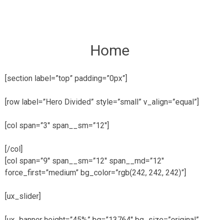
Skip
to
content
Home
[section label=”top” padding=”0px”]
[row label=”Hero Divided” style=”small” v_align=”equal”]
[col span=”3″ span__sm=”12″]
[/col]
[col span=”9″ span__sm=”12″ span__md=”12″
force_first=”medium” bg_color=”rgb(242, 242, 242)”]
[ux_slider]
[ux_banner height=”45%” bg=”13764″ bg_size=”original”