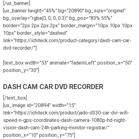
[/ux_banner]
[ux_banner height=”45%” bg=”20890″ bg_size=”original”
bg_overlay=”rgba(0, 0, 0, 0.3)” bg_pos=”83% 55%”
border=”2px 2px 2px 2px” border_margin=”10px 10px 10px
10px” border_style=”dashed”
link=”https://ichiteck.com/product-category/dash-cam-car-
dvd-recorder/”]
[text_box width=”53″ animate=”fadeInLeft” position_x=”50″
position_y=”30″]
DASH CAM CAR DVD RECORDER
[/text_box]
[ux_image id=”20894″ width=”15″
link=”https://ichiteck.com/product/jado-d330-car-dvr-wifi-
speed-n-gps-coordinates-dash-camera-1080p-hd-night-
vision-dash-cam-24h-parking-monitor-registrar/”
position_x=”10″ position_y=”75″]