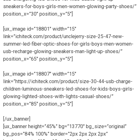
sneakers-for-boys-girls-men-women-glowing-party-shoes/”
position_x=”30″ position_y=”5″]
[ux_image id=”18801″ width=”15″
link=”ichiteck.com/product/unclejerry-size-25-47-new-
summer-led-fiber-optic-shoes-for-girls-boys-men-women-
usb-recharge-glowing-sneakers-man-light-up-shoes/”
position_x=”65″ position_y=”5″]
[ux_image id=”18807″ width=”15″
link=”https://ichiteck.com/product/size-30-44-usb-charge-
children-luminous-sneakers-led-shoes-for-kids-boys-girls-
glowing-lighted-shoes-with-lights-casual-shoes/”
position_x=”85″ position_y=”5″]
[/ux_banner]
[ux_banner height=”45%” bg=”13770″ bg_size=”original”
bg_pos=”84% 100%” border=”2px 2px 2px 2px”