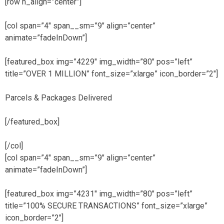
[row h_align=”center”]
[col span=”4″ span__sm=”9″ align=”center”
animate=”fadeInDown”]
[featured_box img=”4229″ img_width=”80″ pos=”left”
title=”OVER 1 MILLION” font_size=”xlarge” icon_border=”2″]
Parcels & Packages Delivered
[/featured_box]
[/col]
[col span=”4″ span__sm=”9″ align=”center”
animate=”fadeInDown”]
[featured_box img=”4231″ img_width=”80″ pos=”left”
title=”100% SECURE TRANSACTIONS” font_size=”xlarge”
icon_border=”2″]