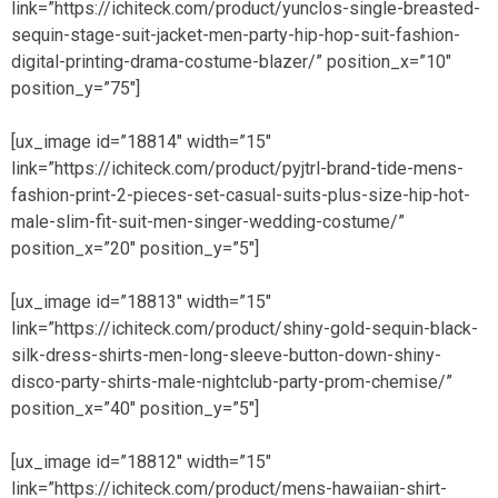
link=”https://ichiteck.com/product/yunclos-single-breasted-
sequin-stage-suit-jacket-men-party-hip-hop-suit-fashion-
digital-printing-drama-costume-blazer/” position_x=”10″
position_y=”75″]
[ux_image id=”18814″ width=”15″
link=”https://ichiteck.com/product/pyjtrl-brand-tide-mens-
fashion-print-2-pieces-set-casual-suits-plus-size-hip-hot-
male-slim-fit-suit-men-singer-wedding-costume/”
position_x=”20″ position_y=”5″]
[ux_image id=”18813″ width=”15″
link=”https://ichiteck.com/product/shiny-gold-sequin-black-
silk-dress-shirts-men-long-sleeve-button-down-shiny-
disco-party-shirts-male-nightclub-party-prom-chemise/”
position_x=”40″ position_y=”5″]
[ux_image id=”18812″ width=”15″
link=”https://ichiteck.com/product/mens-hawaiian-shirt-