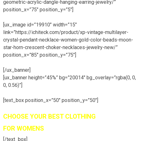
geometric-acrylic-dangle-hanging-earring-jewelry/”
position_x=”75″ position_y=”5″]
[ux_image id=”19910″ width=”15″
link=”https://ichiteck.com/product/xp-vintage-multilayer-
crystal-pendant-necklace-women-gold-color-beads-moon-
star-horn-crescent-choker-necklaces-jewelry-new/”
position_x=”85″ position_y=”75″]
[/ux_banner]
[ux_banner height=”45%” bg=”20014″ bg_overlay=”rgba(0, 0,
0, 0.56)”]
[text_box position_x=”50″ position_y=”50″]
CHOOSE YOUR BEST CLOTHING
FOR WOMENS
[/text_box]