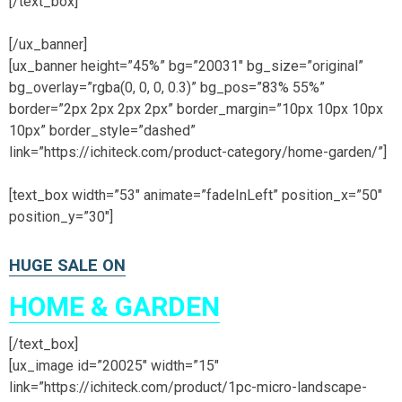
[/text_box]
[/ux_banner]
[ux_banner height=”45%” bg=”20031″ bg_size=”original”
bg_overlay=”rgba(0, 0, 0, 0.3)” bg_pos=”83% 55%”
border=”2px 2px 2px 2px” border_margin=”10px 10px 10px
10px” border_style=”dashed”
link=”https://ichiteck.com/product-category/home-garden/”]
[text_box width=”53″ animate=”fadeInLeft” position_x=”50″
position_y=”30″]
HUGE SALE ON
HOME & GARDEN
[/text_box]
[ux_image id=”20025″ width=”15″
link=”https://ichiteck.com/product/1pc-micro-landscape-