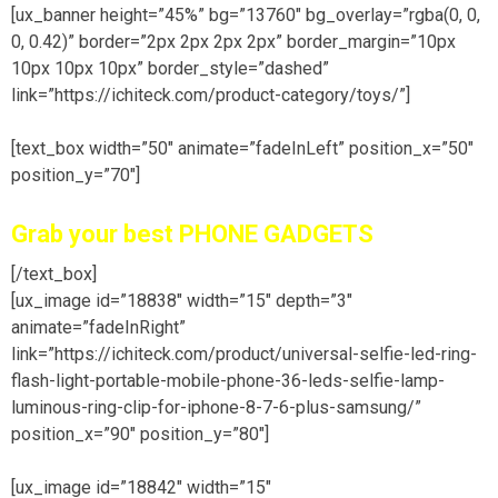
[ux_banner height=”45%” bg=”13760″ bg_overlay=”rgba(0, 0,
0, 0.42)” border=”2px 2px 2px 2px” border_margin=”10px
10px 10px 10px” border_style=”dashed”
link=”https://ichiteck.com/product-category/toys/”]
[text_box width=”50″ animate=”fadeInLeft” position_x=”50″
position_y=”70″]
Grab your best PHONE GADGETS
[/text_box]
[ux_image id=”18838″ width=”15″ depth=”3″
animate=”fadeInRight”
link=”https://ichiteck.com/product/universal-selfie-led-ring-
flash-light-portable-mobile-phone-36-leds-selfie-lamp-
luminous-ring-clip-for-iphone-8-7-6-plus-samsung/”
position_x=”90″ position_y=”80″]
[ux_image id=”18842″ width=”15″