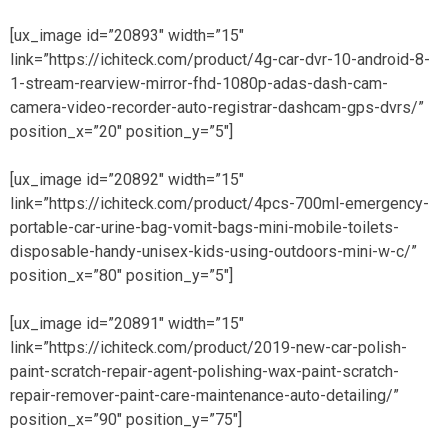
[ux_image id=”20893″ width=”15″
link=”https://ichiteck.com/product/4g-car-dvr-10-android-8-
1-stream-rearview-mirror-fhd-1080p-adas-dash-cam-
camera-video-recorder-auto-registrar-dashcam-gps-dvrs/”
position_x=”20″ position_y=”5″]
[ux_image id=”20892″ width=”15″
link=”https://ichiteck.com/product/4pcs-700ml-emergency-
portable-car-urine-bag-vomit-bags-mini-mobile-toilets-
disposable-handy-unisex-kids-using-outdoors-mini-w-c/”
position_x=”80″ position_y=”5″]
[ux_image id=”20891″ width=”15″
link=”https://ichiteck.com/product/2019-new-car-polish-
paint-scratch-repair-agent-polishing-wax-paint-scratch-
repair-remover-paint-care-maintenance-auto-detailing/”
position_x=”90″ position_y=”75″]