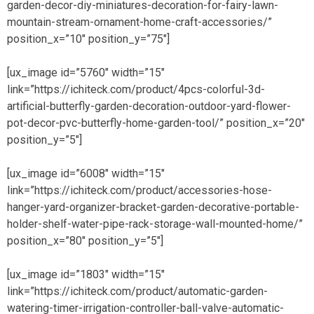
garden-decor-diy-miniatures-decoration-for-fairy-lawn-
mountain-stream-ornament-home-craft-accessories/”
position_x=”10″ position_y=”75″]
[ux_image id=”5760″ width=”15″
link=”https://ichiteck.com/product/4pcs-colorful-3d-
artificial-butterfly-garden-decoration-outdoor-yard-flower-
pot-decor-pvc-butterfly-home-garden-tool/” position_x=”20″
position_y=”5″]
[ux_image id=”6008″ width=”15″
link=”https://ichiteck.com/product/accessories-hose-
hanger-yard-organizer-bracket-garden-decorative-portable-
holder-shelf-water-pipe-rack-storage-wall-mounted-home/”
position_x=”80″ position_y=”5″]
[ux_image id=”1803″ width=”15″
link=”https://ichiteck.com/product/automatic-garden-
watering-timer-irrigation-controller-ball-valve-automatic-