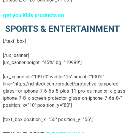
get you Kids products on
SPORTS & ENTERTAINMENT
[/text_box]
[/ux_banner]
[ux_banner height=”45%” bg=”19989″]
[ux_image id=”19970″ width=”15″ height=”100%”
link=”https://ichiteck.com/product/protective-tempered-
glass-for-iphone-7-6-6s-8-plus-11-pro-xs-max-xr-x-glass-
iphone-7-8-x-screen-protector-glass-on-iphone-7-6s-8/”
position_x=”10″ position_y=”80″]
[text_box position_x=”50″ position_y=”55″]