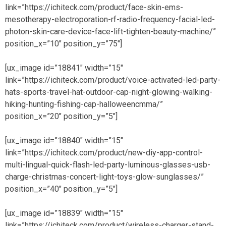
link=”https://ichiteck.com/product/face-skin-ems-
mesotherapy-electroporation-rf-radio-frequency-facial-led-
photon-skin-care-device-face-lift-tighten-beauty-machine/”
position_x=”10″ position_y=”75″]
[ux_image id=”18841″ width=”15″
link=”https://ichiteck.com/product/voice-activated-led-party-
hats-sports-travel-hat-outdoor-cap-night-glowing-walking-
hiking-hunting-fishing-cap-halloweencmma/”
position_x=”20″ position_y=”5″]
[ux_image id=”18840″ width=”15″
link=”https://ichiteck.com/product/new-diy-app-control-
multi-lingual-quick-flash-led-party-luminous-glasses-usb-
charge-christmas-concert-light-toys-glow-sunglasses/”
position_x=”40″ position_y=”5″]
[ux_image id=”18839″ width=”15″
link=”https://ichiteck.com/product/wireless-charger-stand-