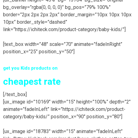
bg_overlay=”rgba(0, 0, 0, 0)” bg_pos=”79% 100%”
border=”2px 2px 2px 2px” border_margin=”10px 10px 10px
10px” border_style=”dashed”
link=”https://ichiteck.com/product-category/baby-kids/”]
[text_box width=”48″ scale=”70″ animate=”fadeInRight”
position_x=”25″ position_y=”50″]
get you Kids products on
cheapest rate
[/text_box]
[ux_image id=”10169″ width=”15″ height=”100%” depth=”2″
animate=”fadeInLeft” link=”https://ichiteck.com/product-
category/baby-kids/” position_x=”90″ position_y=”80″]
[ux_image id=”18783″ width=”15″ animate=”fadeInLeft”