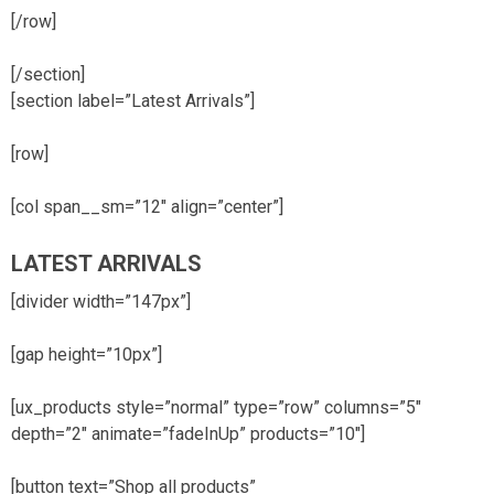
[/row]
[/section]
[section label=”Latest Arrivals”]
[row]
[col span__sm=”12″ align=”center”]
LATEST ARRIVALS
[divider width=”147px”]
[gap height=”10px”]
[ux_products style=”normal” type=”row” columns=”5″
depth=”2″ animate=”fadeInUp” products=”10″]
[button text=”Shop all products”