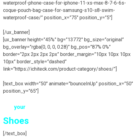
waterproof-phone-case-for-iphone-11-xs-max-8-7-6-6s-
coque-pouch-bag-case-for-samsung-s10-s8-swim-
waterproof-case/” position_x=”75″ position_y=”5″]
[/ux_banner]
[ux_banner height=”45%” bg=”13772″ bg_size=”original”
bg_overlay=”rgba(0, 0, 0, 0.28)” bg_pos=”87% 0%”
border=”2px 2px 2px 2px” border_margin=”10px 10px 10px
10px” border_style=”dashed”
link=”https://ichiteck.com/product-category/shoes/”]
[text_box width=”50″ animate=”bounceInUp” position_x=”50″
position_y=”65″]
find
your
EXCLUSIVE
Shoes
here
[/text_box]