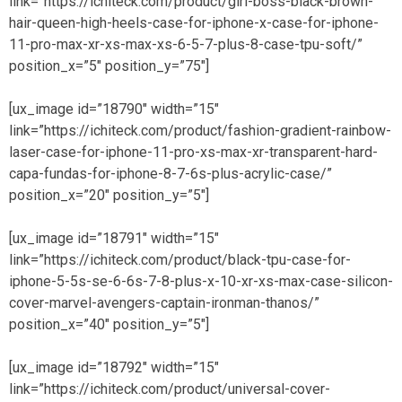
link=”https://ichiteck.com/product/girl-boss-black-brown-
hair-queen-high-heels-case-for-iphone-x-case-for-iphone-
11-pro-max-xr-xs-max-xs-6-5-7-plus-8-case-tpu-soft/”
position_x=”5″ position_y=”75″]
[ux_image id=”18790″ width=”15″
link=”https://ichiteck.com/product/fashion-gradient-rainbow-
laser-case-for-iphone-11-pro-xs-max-xr-transparent-hard-
capa-fundas-for-iphone-8-7-6s-plus-acrylic-case/”
position_x=”20″ position_y=”5″]
[ux_image id=”18791″ width=”15″
link=”https://ichiteck.com/product/black-tpu-case-for-
iphone-5-5s-se-6-6s-7-8-plus-x-10-xr-xs-max-case-silicon-
cover-marvel-avengers-captain-ironman-thanos/”
position_x=”40″ position_y=”5″]
[ux_image id=”18792″ width=”15″
link=”https://ichiteck.com/product/universal-cover-