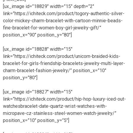
[ux_image id=”18829″ width=”15″ depth=”2″
link=”https://ichiteck.com/product/togory-authentic-silver-
color-mickey-charm-bracelet-with-cartoon-minnie-beads-
fine-bracelet-for-women-boy-girl-jewelry-gift/”
position_x=”90″ position_y=”80″]
[ux_image id=”18828″ width=”15″
link=”https://ichiteck.com/product/unicorn-braided-kids-
bracelet-for-girls-friendship-bracelets-jewelry-multi-layer-
charm-bracelet-fashion-jewelry/” position_x=”10″
position_y=”80″]
[ux_image id=”18827″ width=”15″
link=”https://ichiteck.com/product/hip-hop-luxury-iced-out-
watchesbracelet-date-quartz-wrist-watches-with-
micropave-cz-stainless-steel-women-watch-jewelry/”
position_x=”10″ position_y=”5″]