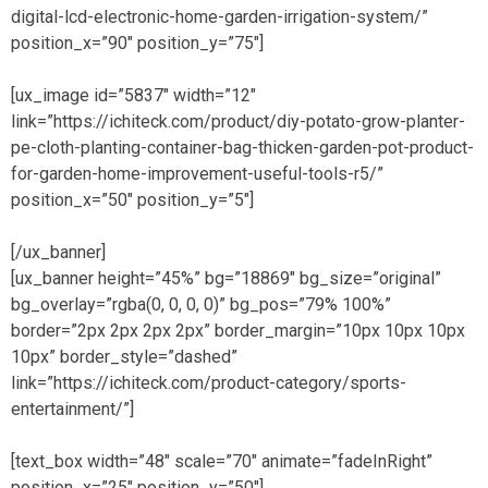
digital-lcd-electronic-home-garden-irrigation-system/”
position_x=”90″ position_y=”75″]
[ux_image id=”5837″ width=”12″
link=”https://ichiteck.com/product/diy-potato-grow-planter-
pe-cloth-planting-container-bag-thicken-garden-pot-product-
for-garden-home-improvement-useful-tools-r5/”
position_x=”50″ position_y=”5″]
[/ux_banner]
[ux_banner height=”45%” bg=”18869″ bg_size=”original”
bg_overlay=”rgba(0, 0, 0, 0)” bg_pos=”79% 100%”
border=”2px 2px 2px 2px” border_margin=”10px 10px 10px
10px” border_style=”dashed”
link=”https://ichiteck.com/product-category/sports-
entertainment/”]
[text_box width=”48″ scale=”70″ animate=”fadeInRight”
position_x=”25″ position_y=”50″]